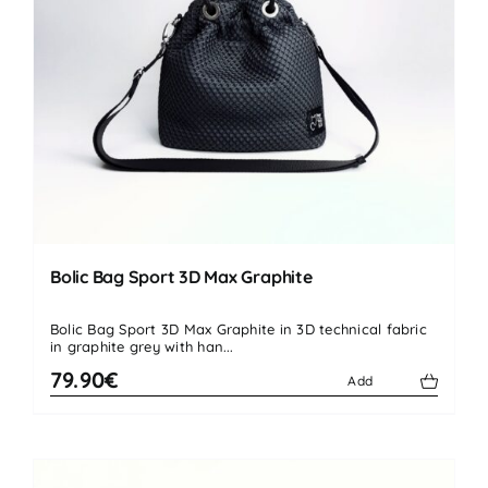
Bolic Bag Sport 3D Max Graphite
Bolic Bag Sport 3D Max Graphite in 3D technical fabric
in graphite grey with han...
79.90€
Add