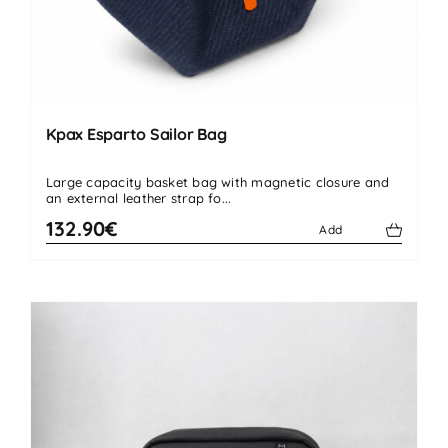
Kpax Esparto Sailor Bag
Large capacity basket bag with magnetic closure and
an external leather strap fo...
132.90€
Add