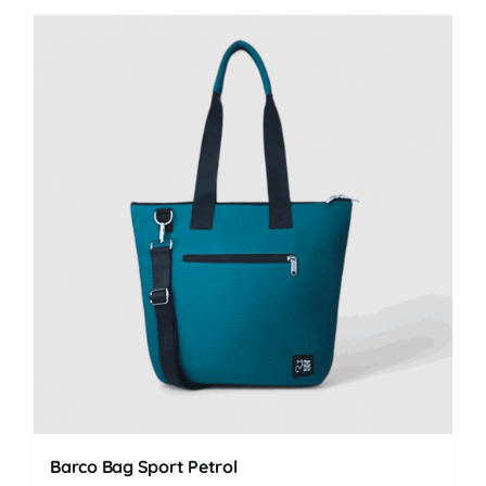
Barco Bag Sport Petrol