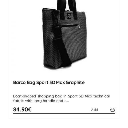
Barco Bag Sport 3D Max Graphite
Boat-shaped shopping bag in Sport 3D Max technical
fabric with long handle and s...
84.90€
Add