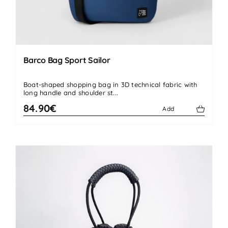
Barco Bag Sport Sailor
Boat-shaped shopping bag in 3D technical fabric with
long handle and shoulder st...
84.90€
Add