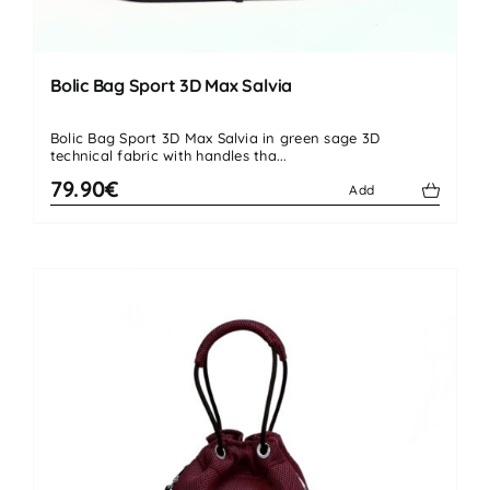
Bolic Bag Sport 3D Max Salvia
Bolic Bag Sport 3D Max Salvia in green sage 3D
technical fabric with handles tha...
79.90€
Add