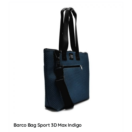
Barco Bag Sport 3D Max Indigo