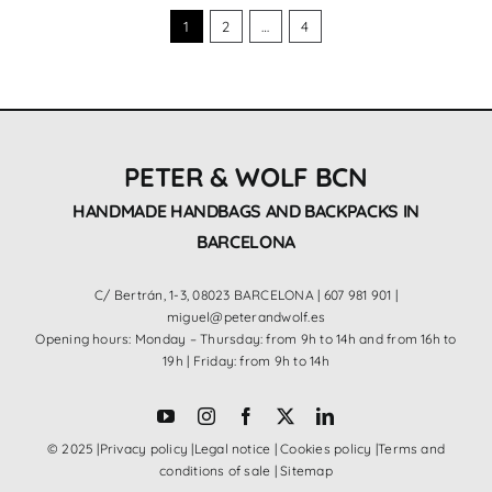
1
2
…
4
PETER & WOLF BCN
HANDMADE HANDBAGS AND BACKPACKS IN
BARCELONA
C/ Bertrán, 1-3, 08023 BARCELONA |
607 981 901
|
miguel@peterandwolf.es
Opening hours: Monday – Thursday: from 9h to 14h and from 16h to
19h | Friday: from 9h to 14h
© 2025 |
Privacy policy
|
Legal notice
|
Cookies policy
|
Terms and
conditions of sale
|
Sitemap