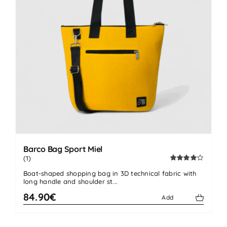
Barco Bag Sport Miel
(1)
Rated
Boat-shaped shopping bag in 3D technical fabric with
4.00
out
long handle and shoulder st...
of 5
84.90€
Add