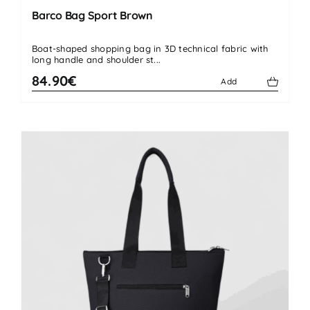
Barco Bag Sport Brown
Boat-shaped shopping bag in 3D technical fabric with
long handle and shoulder st...
84.90€
Add