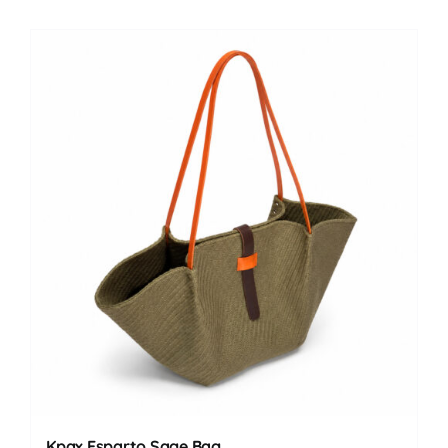
Kpax Esparto Sage Bag