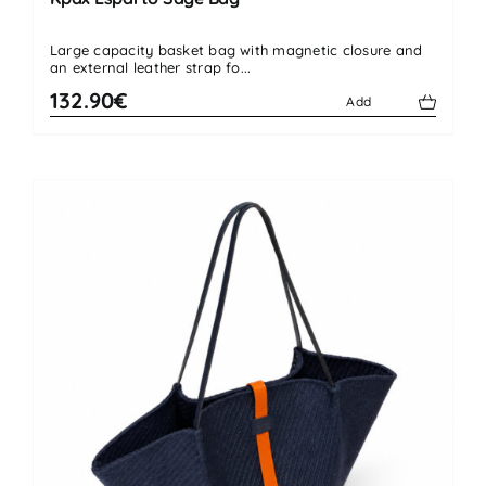
Large capacity basket bag with magnetic closure and
an external leather strap fo...
132.90€
Add