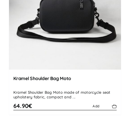
Kramel Shoulder Bag Moto
Kramel Shoulder Bag Moto made of motorcycle seat
upholstery fabric, compact and ...
64.90€
Add