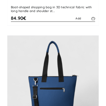
Boat-shaped shopping bag in 3D technical fabric with
long handle and shoulder st...
84.90€
Add