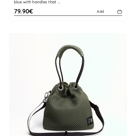
blue with handles that ...
79.90€
Add