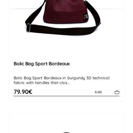
Bolic Bag Sport Bordeaux
Bolic Bag Sport Bordeaux in burgundy 3D technical
fabric with handles that clos...
79.90€
Add