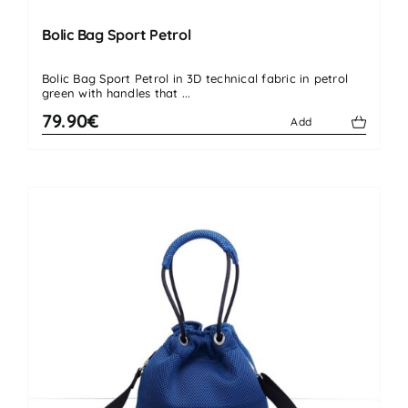
Bolic Bag Sport Petrol
Bolic Bag Sport Petrol in 3D technical fabric in petrol
green with handles that ...
79.90€
Add