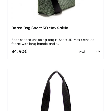
Barco Bag Sport 3D Max Salvia
Boat-shaped shopping bag in Sport 3D Max technical
fabric with long handle and s...
84.90€
Add