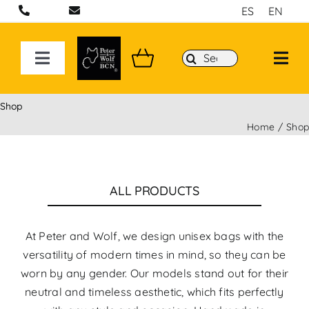
Skip
ES
EN
to
content
Search
Toggle
for:
Navigation
ON LINE STORE
Shop
Home
Sho
Handcrafted bags and backpacks in Barcelona
Backpacks
ALL PRODUCTS
Sport 3D Max Collection
At Peter and Wolf, we design unisex bags with the
versatility of modern times in mind, so they can be
worn by any gender. Our models stand out for their
neutral and timeless aesthetic, which fits perfectly