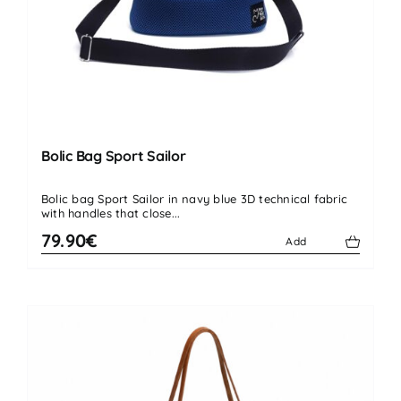
Bolic Bag Sport Sailor
Bolic bag Sport Sailor in navy blue 3D technical fabric
with handles that close...
79.90€
Add