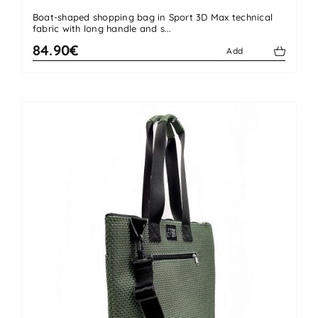
Boat-shaped shopping bag in Sport 3D Max technical
fabric with long handle and s...
84.90€
Add