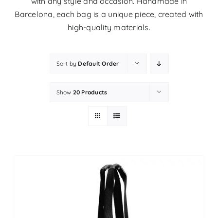
with any style and occasion. Handmade in
Barcelona, ​​each bag is a unique piece, created with
high-quality materials.
Sort by
Default Order
Show
20 Products