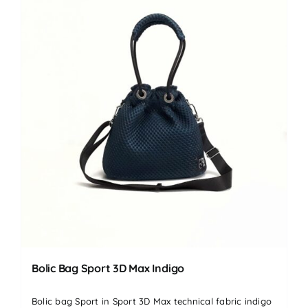
Bolic Bag Sport 3D Max Indigo
Bolic bag Sport in Sport 3D Max technical fabric indigo