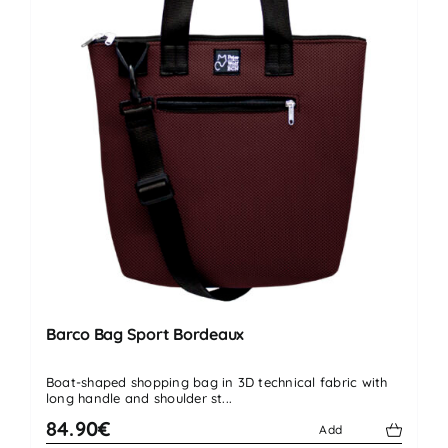
Barco Bag Sport Bordeaux
Boat-shaped shopping bag in 3D technical fabric with
long handle and shoulder st...
84.90€
Add