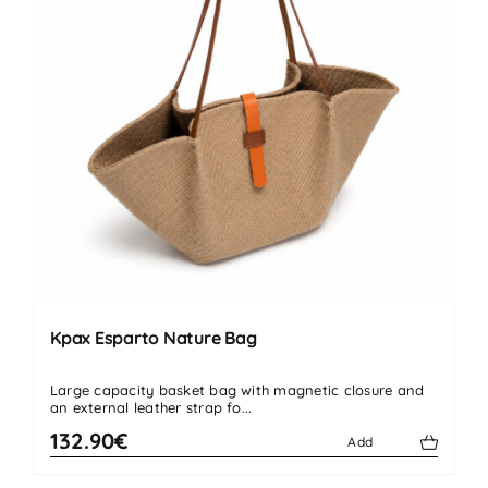
Kpax Esparto Nature Bag
Large capacity basket bag with magnetic closure and
an external leather strap fo...
132.90€
Add