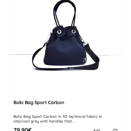
Bolic Bag Sport Carbon
Bolic Bag Sport Carbon in 3D technical fabric in
charcoal grey with handles that...
79.90€
Add