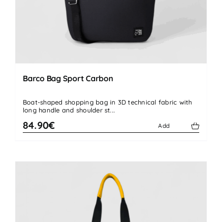
Barco Bag Sport Carbon
Boat-shaped shopping bag in 3D technical fabric with
long handle and shoulder st...
84.90€
Add