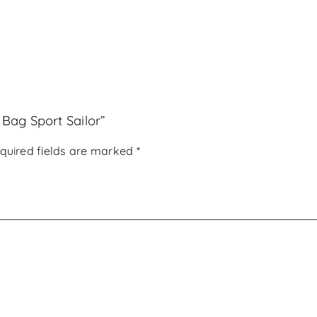
 Bag Sport Sailor”
quired fields are marked
*