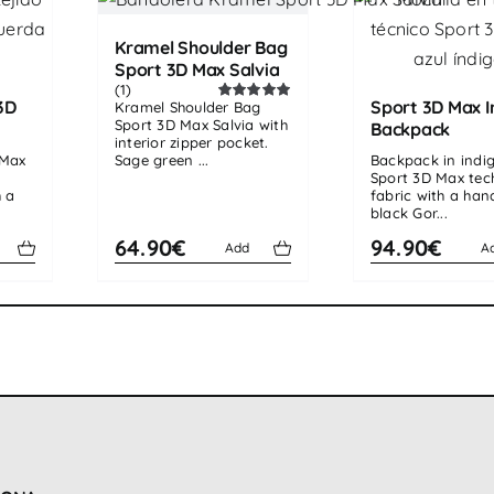
Kramel Shoulder Bag
Sport 3D Max Salvia
(1)
3D
Sport 3D Max I
Kramel Shoulder Bag
Rated
5.00
Sport 3D Max Salvia with
out of 5
Backpack
interior zipper pocket.
 Max
Sage green ...
Backpack in indi
Sport 3D Max tec
h a
fabric with a ha
black Gor...
64.90€
94.90€
Add
A