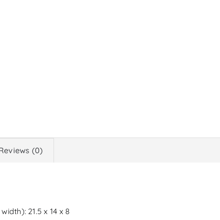
Reviews (0)
idth): 21.5 x 14 x 8