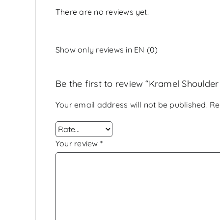
There are no reviews yet.
Show only reviews in EN (0)
Be the first to review “Kramel Shoulder
Your email address will not be published.
Re
Your review
*