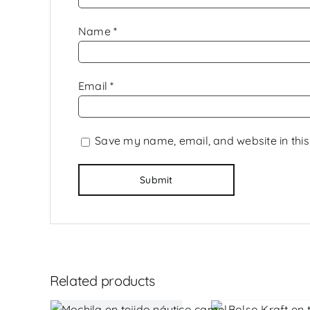
Name
*
Email
*
Save my name, email, and website in this
Related products