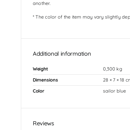
another.
* The color of the item may vary slightly dep
Additional information
Weight
0,300 kg
Dimensions
28 × 7 × 18 
Color
sailor blue
Reviews