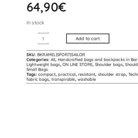
64,90
€
In stock
Add to cart
Kramel
Shoulder
SKU:
BKRAMEL|SPORT|SAILOR
Bag
Categories:
All
,
Handcrafted bags and backpacks in Bar
Lightweight bags
,
ON LINE STORE
,
Shoulder bags
,
Should
Sport
Small Bags
Tags:
compact
,
practical
,
resistant
,
shoulder strap
,
Tech
Sailor
fabric bags
,
transpirable
,
washable
quantity