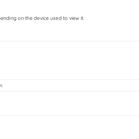
ending on the device used to view it.
cm