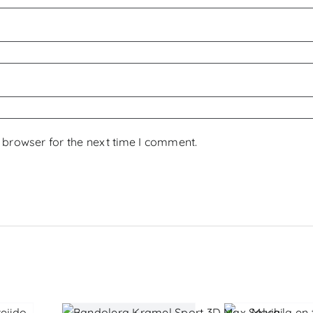
 browser for the next time I comment.