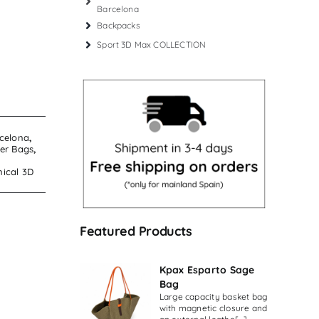
Barcelona
Backpacks
Sport 3D Max COLLECTION
celona
,
er Bags
,
nical 3D
Featured Products
Kpax Esparto Sage
Bag
Large capacity basket bag
with magnetic closure and