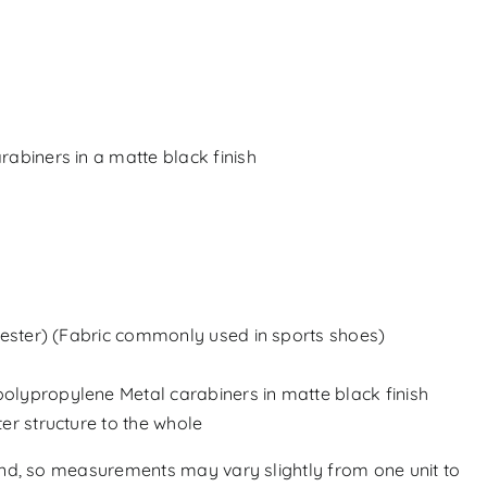
rabiners in a matte black finish
ster) (
Fabric commonly used in sports shoes
)
olypropylene Metal carabiners in matte black finish
er structure to the whole
and, so measurements may vary slightly from one unit to