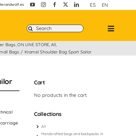
ES
EN
erandwolf.es
Search
for:
er Bags
ON LINE STORE
All
mall Bags
Kramel Shoulder Bag Sport Sailor
ilor
Cart
No products in the cart.
hnical
Collections
.
 carriage
All
Handcrafted bags and backpacks in