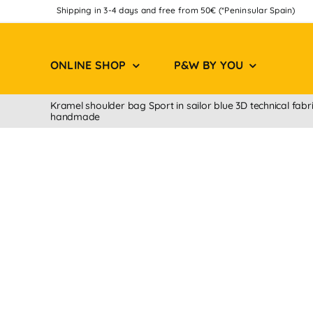
Skip
Shipping in 3-4 days and free from 50€ (*Peninsular Spain)
to
content
ONLINE SHOP
P&W BY YOU
Kramel shoulder bag Sport in sailor blue 3D technical fabr
handmade