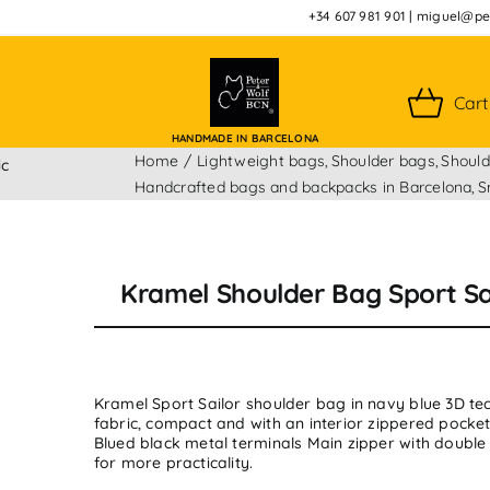
+34 607 981 901
|
miguel@pet
Cart
HANDMADE IN BARCELONA
Home
Lightweight bags
Shoulder bags
Should
ic
Handcrafted bags and backpacks in Barcelona
S
Kramel Shoulder Bag Sport Sa
Kramel Sport Sailor shoulder bag in navy blue 3D tec
fabric, compact and with an interior zippered pocket
Blued black metal terminals Main zipper with double
for more practicality.