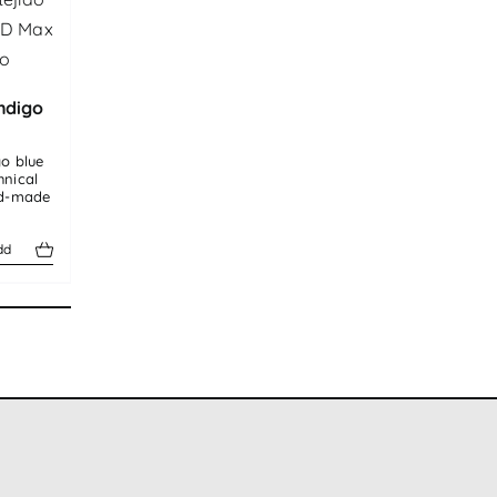
ndigo
go blue
hnical
nd-made
dd