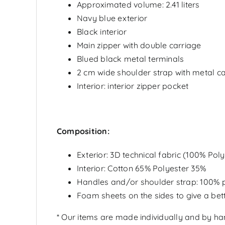
Approximated volume: 2.41 liters
Navy blue exterior
Black interior
Main zipper with double carriage
Blued black metal terminals
2 cm wide shoulder strap with metal ca
Interior: interior zipper pocket
Composition:
Exterior:
3D technical fabric
(100% Polye
Interior: Cotton 65% Polyester 35%
Handles and/or shoulder strap: 100% p
Foam sheets on the sides to give a bett
* Our items are made individually and by h