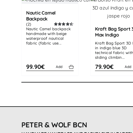
Nautic Camel
Backpack
(2)
Kraft Bag Sport 
Nautic Camel backpack
Rated
4.50
handmade with beige
out of 5
Max Indigo
waterproof nautical
fabric (fabric use...
Kraft Bag Sport 3D
in indigo blue 3D
technical fabric wit
sliding climbin...
99.90€
79.90€
Add
Add
PETER & WOLF BCN