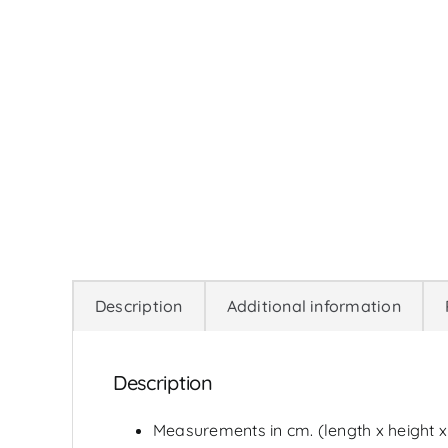
Description
Additional information
Description
Measurements in cm. (length x height x w