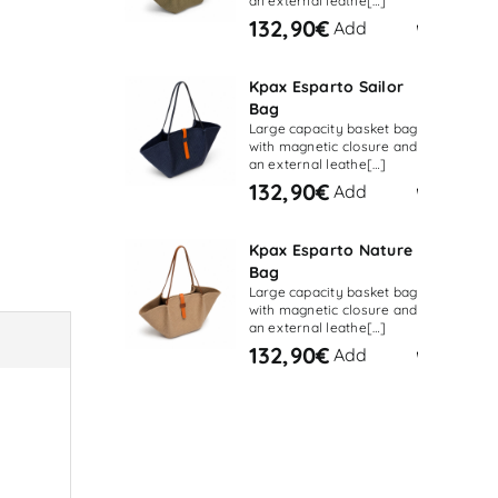
an external leathe[…]
132,90€
Add
Kpax Esparto Sailor
Bag
Large capacity basket bag
with magnetic closure and
an external leathe[…]
132,90€
Add
Kpax Esparto Nature
Bag
Large capacity basket bag
with magnetic closure and
an external leathe[…]
132,90€
Add