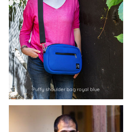
Puffy shoulder bag royal blue