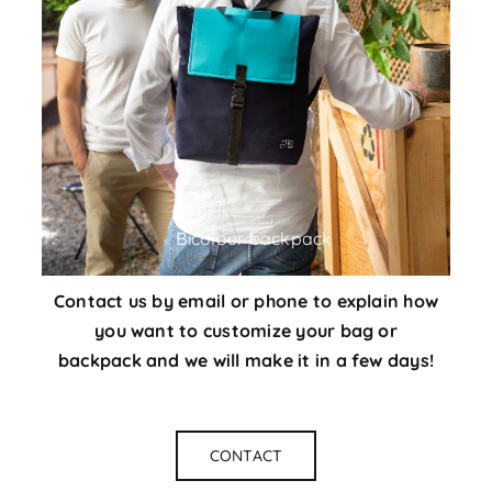
Bicolour backpack
Contact us
by email or phone to explain how
you want to customize your bag or
backpack and we will make it in a few days!
CONTACT