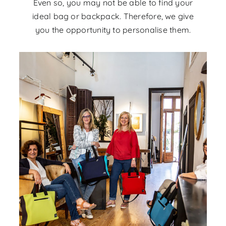
Even so, you may not be able to find your
ideal bag or backpack. Therefore, we give
you the opportunity to personalise them.