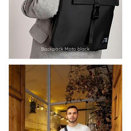
Backpack Moto black