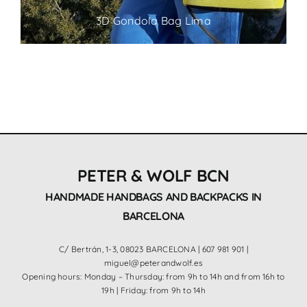
3D Gondola Bag Lima
PETER & WOLF BCN
HANDMADE HANDBAGS AND BACKPACKS IN
BARCELONA
C/ Bertrán, 1-3, 08023 BARCELONA |
607 981 901
|
miguel@peterandwolf.es
Opening hours: Monday – Thursday: from 9h to 14h and from 16h to
19h | Friday: from 9h to 14h