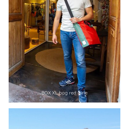
BOX XL bag red-pine