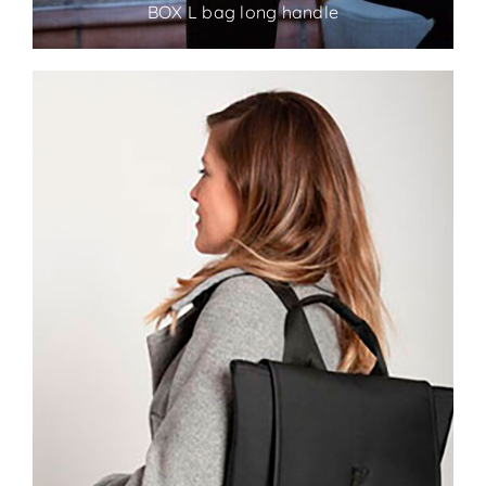
BOX L bag long handle