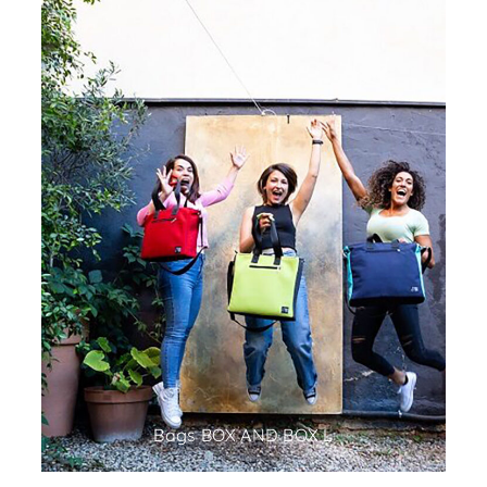
Bags BOX AND BOX L