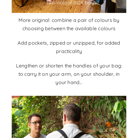
Two-colour BOX bags
More original: combine a pair of colours by
choosing between the
available colours
Add pockets, zipped or unzipped, for added
practicality
Lengthen or shorten the handles of your bag:
to carry it on your arm, on your shoulder, in
your hand…