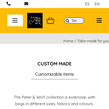
Skip
ES
EN
to
content
Search
Toggle
for:
Navigation
ON LINE STORE
Home
Tailor-made for yo
Handcrafted bags and backpacks in Barcelona
CUSTOM MADE
Backpacks
Customizable items
Sport 3D Max Collection
The Peter & Wolf collection is extensive, with
bags in different sizes, fabrics and colours.