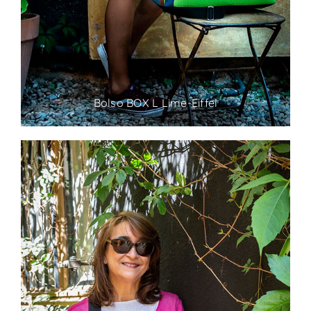
Bolso BOX L Lime-Eiffel