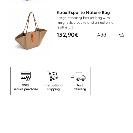
Kpax Esparto Nature Bag
Large capacity basket bag with
magnetic closure and an external
leathe[…]
132,90€
Add