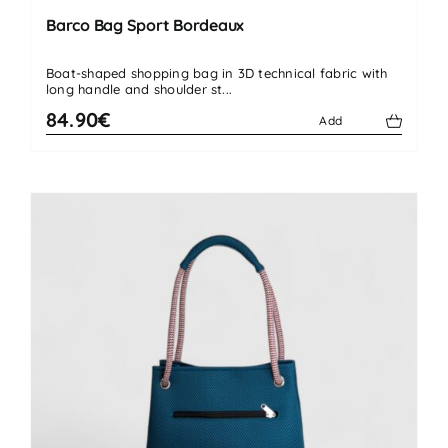
Barco Bag Sport Bordeaux
Boat-shaped shopping bag in 3D technical fabric with
long handle and shoulder st...
84.90€
Add