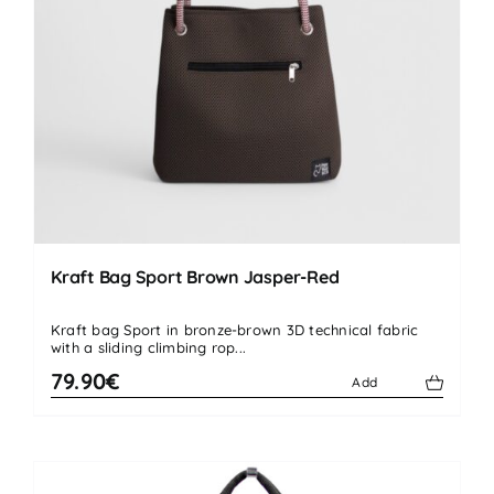
Kraft Bag Sport Brown Jasper-Red
Kraft bag Sport in bronze-brown 3D technical fabric
with a sliding climbing rop...
79.90€
Add