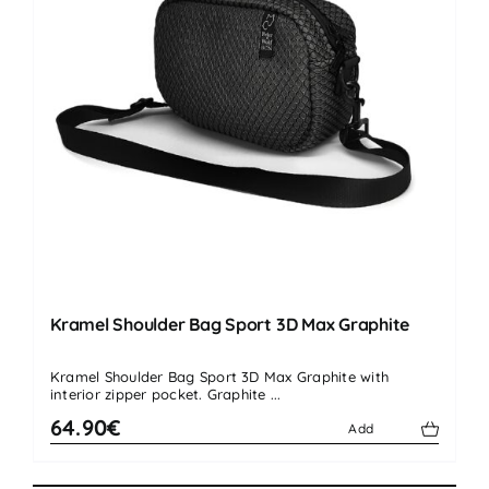
Kramel Shoulder Bag Sport 3D Max Graphite
Kramel Shoulder Bag Sport 3D Max Graphite with
interior zipper pocket. Graphite ...
64.90€
Add