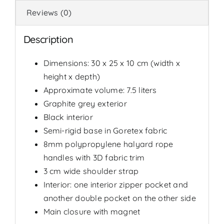
Reviews (0)
Description
Dimensions: 30 x 25 x 10 cm (width x
height x depth)
Approximate volume: 7.5 liters
Graphite grey exterior
Black interior
Semi-rigid base in Goretex fabric
8mm polypropylene halyard rope
handles with 3D fabric trim
3 cm wide shoulder strap
Interior: one interior zipper pocket and
another double pocket on the other side
Main closure with magnet