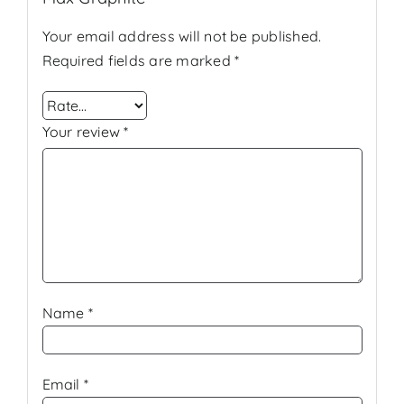
Your email address will not be published.
Required fields are marked
*
Your review
*
Name
*
Email
*