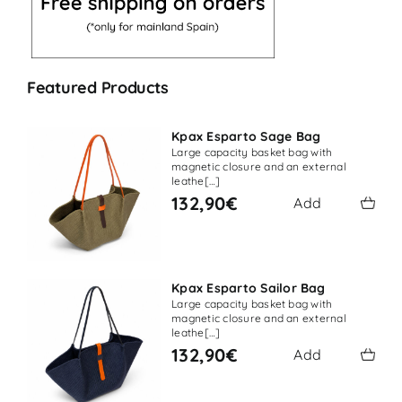
Featured Products
Kpax Esparto Sage Bag
Large capacity basket bag with
magnetic closure and an external
leathe[…]
132,90€
Add
Kpax Esparto Sailor Bag
Large capacity basket bag with
magnetic closure and an external
leathe[…]
132,90€
Add