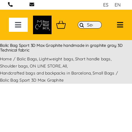
Skip
ES
EN
to
content
Search
Toggle
for:
Navigation
ON LINE STORE
Bolic Bag Sport 3D Max Graphite handmade in graphite gray 3D
Technical fabric
Home
Bolic Bags
Lightweight bags
Short handle bags
Handcrafted bags and backpacks in Barcelona
Shoulder bags
ON LINE STORE
All
Handcrafted bags and backpacks in Barcelona
Small Bags
Backpacks
Bolic Bag Sport 3D Max Graphite
Sport 3D Max Collection