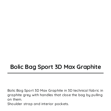
Bolic Bag Sport 3D Max Graphite
Bolic Bag Sport 3D Max Graphite in
3D technical fabric
in
graphite grey with handles that close the bag by pulling
on them.
Shoulder strap and interior pockets.