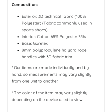
Composition:
Exterior:
3D technical fabric
(100%
Polyester) (
Fabric commonly used in
sports shoes
)
Interior: Cotton 65% Polyester 35%
Base: Goretex
8mm polypropylene halyard rope
handles with 3D fabric trim
* Our items are made individually and by
hand, so measurements may vary slightly
from one unit to another.
* The color of the item may vary slightly
depending on the device used to view it.