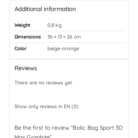
Additional information
Weight
0,8 kg
Dimensions
36 × 13 × 26 cm
Color
beige-orange
Reviews
There are no reviews yet.
Show only reviews in EN (0)
Be the first to review “Bolic Bag Sport 3D
Max Graphite”