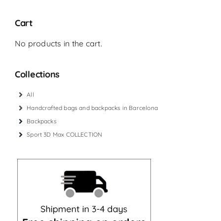
Cart
No products in the cart.
Collections
All
Handcrafted bags and backpacks in Barcelona
Backpacks
Sport 3D Max COLLECTION