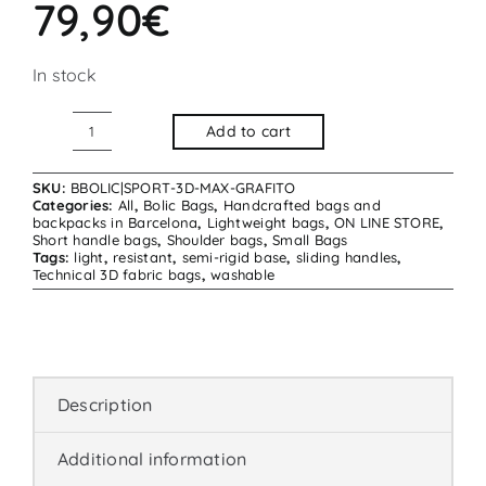
79,90
€
In stock
Add to cart
Bolic
Bag
SKU:
BBOLIC|SPORT-3D-MAX-GRAFITO
Sport
Categories:
All
,
Bolic Bags
,
Handcrafted bags and
backpacks in Barcelona
,
Lightweight bags
,
ON LINE STORE
,
3D
Short handle bags
,
Shoulder bags
,
Small Bags
Tags:
light
,
resistant
,
semi-rigid base
,
sliding handles
,
Max
Technical 3D fabric bags
,
washable
Graphite
quantity
Description
Additional information