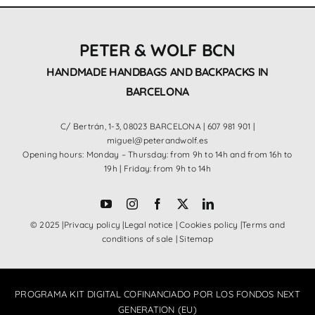
PETER & WOLF BCN
HANDMADE HANDBAGS AND BACKPACKS IN
BARCELONA
C/ Bertrán, 1-3, 08023 BARCELONA |
607 981 901
|
miguel@peterandwolf.es
Opening hours: Monday – Thursday: from 9h to 14h and from 16h to
19h | Friday: from 9h to 14h
© 2025 |
Privacy policy
|
Legal notice
|
Cookies policy
|
Terms and
conditions of sale
|
Sitemap
PROGRAMA KIT DIGITAL COFINANCIADO POR LOS FONDOS NEXT
GENERATION (EU)