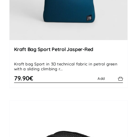
Kraft Bag Sport Petrol Jasper-Red
Kraft bag Sport in 3D technical fabric in petrol green
with a sliding climbing r...
79.90€
Add