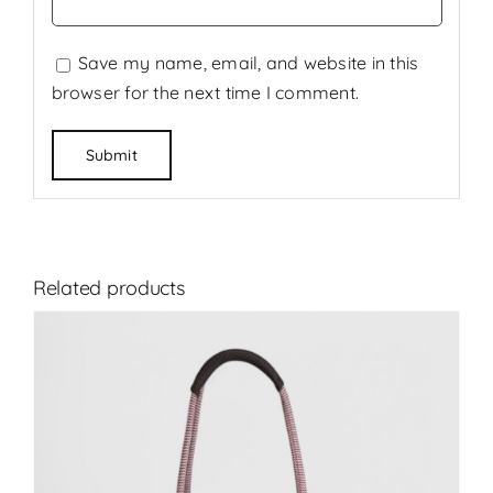
Save my name, email, and website in this
browser for the next time I comment.
Related products