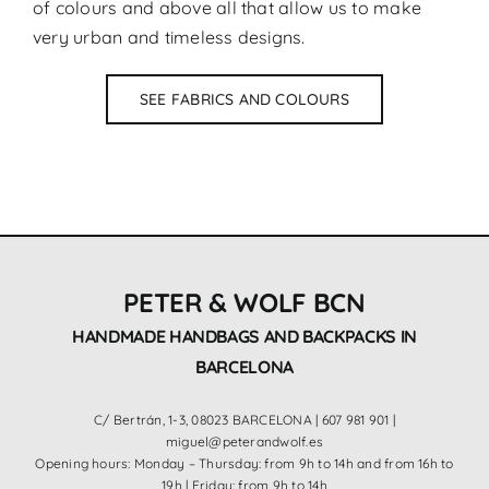
of colours and above all that allow us to make
very urban and timeless designs.
SEE FABRICS AND COLOURS
PETER & WOLF BCN
HANDMADE HANDBAGS AND BACKPACKS IN
BARCELONA
C/ Bertrán, 1-3, 08023 BARCELONA |
607 981 901
|
miguel@peterandwolf.es
Opening hours: Monday – Thursday: from 9h to 14h and from 16h to
19h | Friday: from 9h to 14h