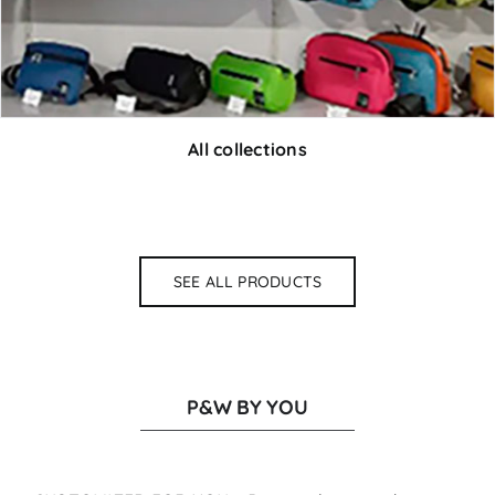
All collections
SEE ALL PRODUCTS
P&W BY YOU