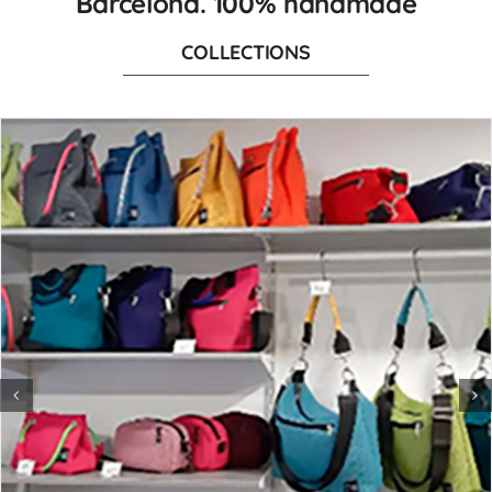
Barcelona. 100% handmade
COLLECTIONS