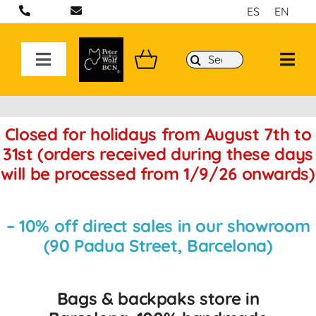
Skip
ES
EN
to
content
Search
Toggle
for:
Navigation
ON LINE STORE
Closed for holidays from August 7th to
Handcrafted bags and backpacks in Barcelona
31st
(orders received during these days
will be processed from 1/9/26 onwards)
Backpacks
– 10% off direct sales in our showroom
Sport 3D Max Collection
(90 Padua Street, Barcelona)
Bags & backpaks store in