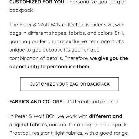
CUSTOMIZED FOR YOU
– Personalize your bag or
backpack
The Peter & Wolf BCN collection is extensive, with
bags in different shapes, fabrics, and colors. Still,
you may prefer a more exclusive item, one that’s
unique to you because it’s your unique
combination of details. Therefore,
we give you the
opportunity to personalise them.
CUSTOMIZE YOUR BAG OR BACKPACK
FABRICS AND COLORS
– Different and original
In Peter & Wolf BCN we work with
different and
original fabrics
, unusual for a bag or a backpack.
Practical, resistant, light fabrics, with a good range