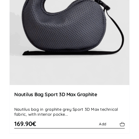
Nautilus Bag Sport 3D Max Graphite
Nautilus bag in graphite grey Sport 3D Max technical
fabric, with interior pocke...
169.90€
Add