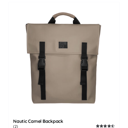
Nautic Camel Backpack
(2)