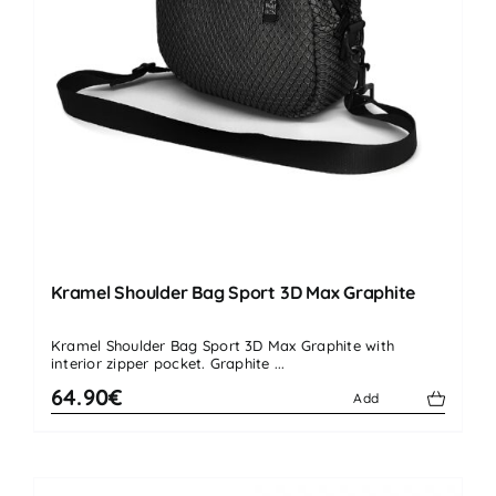
Kramel Shoulder Bag Sport 3D Max Graphite
Kramel Shoulder Bag Sport 3D Max Graphite with
interior zipper pocket. Graphite ...
64.90€
Add