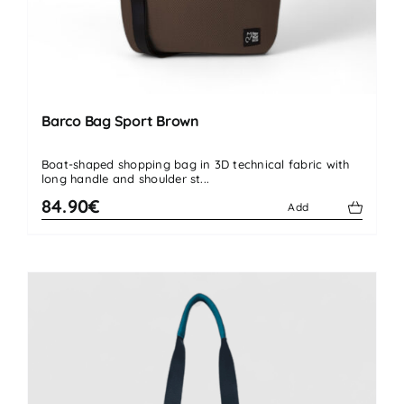
Barco Bag Sport Brown
Boat-shaped shopping bag in 3D technical fabric with
long handle and shoulder st...
84.90€
Add