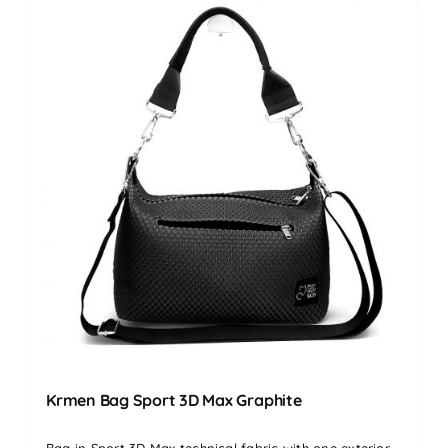
Krmen Bag Sport 3D Max Graphite
Bag in Sport 3D Max technical fabric with one exterior