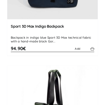
Sport 3D Max Indigo Backpack
Backpack in indigo blue Sport 3D Max technical fabric
with a hand-made black Gor...
94.90€
Add