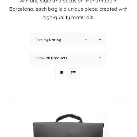
with any style and occasion. Handmade in
Barcelona, ​​each bag is a unique piece, created with
high-quality materials.
Sort by
Rating
Show
20 Products