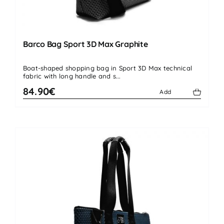
Barco Bag Sport 3D Max Graphite
Boat-shaped shopping bag in Sport 3D Max technical
fabric with long handle and s...
84.90€
Add