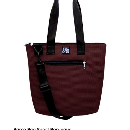
Barco Bag Sport Bordeaux