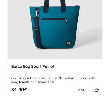
Barco Bag Sport Petrol
Boat-shaped shopping bag in 3D technical fabric with
long handle and shoulder st...
84.90€
Add