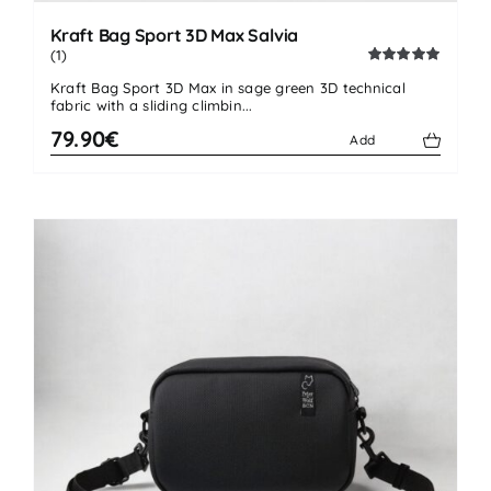
Kraft Bag Sport 3D Max Salvia
(1)
Rated
5.00
Kraft Bag Sport 3D Max in sage green 3D technical
out of 5
fabric with a sliding climbin...
79.90€
Add