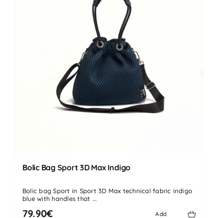
Bolic Bag Sport 3D Max Indigo
Bolic bag Sport in Sport 3D Max technical fabric indigo
blue with handles that ...
79.90€
Add