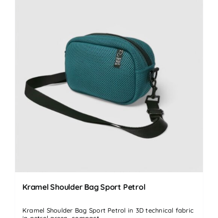
Kramel Shoulder Bag Sport Petrol
Kramel Shoulder Bag Sport Petrol in 3D technical fabric
in petrol green, compact...