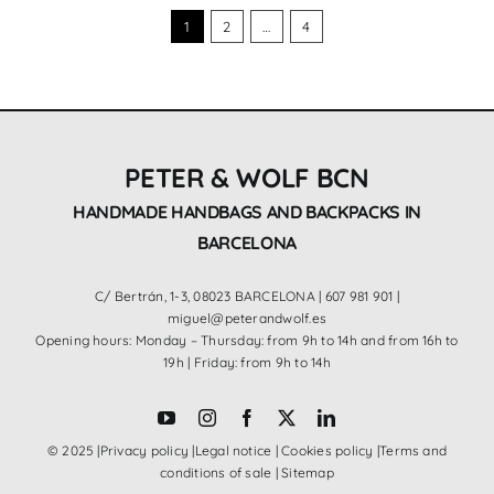
1
2
…
4
PETER & WOLF BCN
HANDMADE HANDBAGS AND BACKPACKS IN
BARCELONA
C/ Bertrán, 1-3, 08023 BARCELONA |
607 981 901
|
miguel@peterandwolf.es
Opening hours: Monday – Thursday: from 9h to 14h and from 16h to
19h | Friday: from 9h to 14h
© 2025 |
Privacy policy
|
Legal notice
|
Cookies policy
|
Terms and
conditions of sale
|
Sitemap