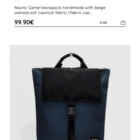
Rated
4.50
Nautic Camel backpack handmade with beige
out of 5
waterproof nautical fabric (fabric use...
99.90€
Add