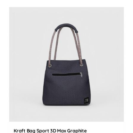
Kraft Bag Sport 3D Max Graphite