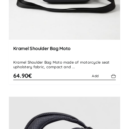
Kramel Shoulder Bag Moto
Kramel Shoulder Bag Moto made of motorcycle seat
upholstery fabric, compact and ...
64.90€
Add