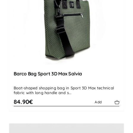
Barco Bag Sport 3D Max Salvia
Boat-shaped shopping bag in Sport 3D Max technical
fabric with long handle and s...
84.90€
Add