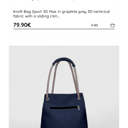
Kraft Bag Sport 3D Max in graphite grey 3D technical
fabric with a sliding clim...
79.90€
Add