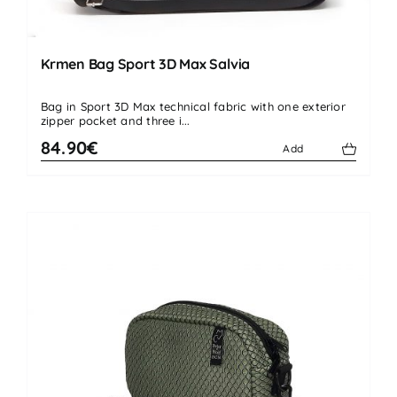
Krmen Bag Sport 3D Max Salvia
Bag in Sport 3D Max technical fabric with one exterior
zipper pocket and three i...
84.90€
Add