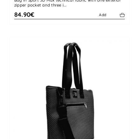
zipper pocket and three i...
84.90€
Add