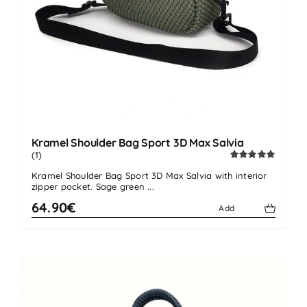
Kramel Shoulder Bag Sport 3D Max Salvia
(1)
Rated
5.00
Kramel Shoulder Bag Sport 3D Max Salvia with interior
out of 5
zipper pocket. Sage green ...
64.90€
Add