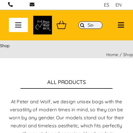
Skip
ES
EN
to
content
Search
Toggle
for:
Navigation
ON LINE STORE
Shop
Home
Sho
Handcrafted bags and backpacks in Barcelona
Backpacks
ALL PRODUCTS
Sport 3D Max Collection
At Peter and Wolf, we design unisex bags with the
versatility of modern times in mind, so they can be
worn by any gender. Our models stand out for their
neutral and timeless aesthetic, which fits perfectly