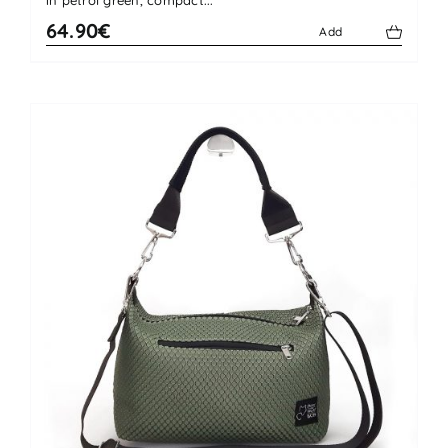
64.90€
Add