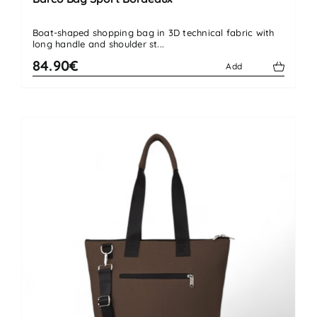
Boat-shaped shopping bag in 3D technical fabric with
long handle and shoulder st...
84.90€
Add