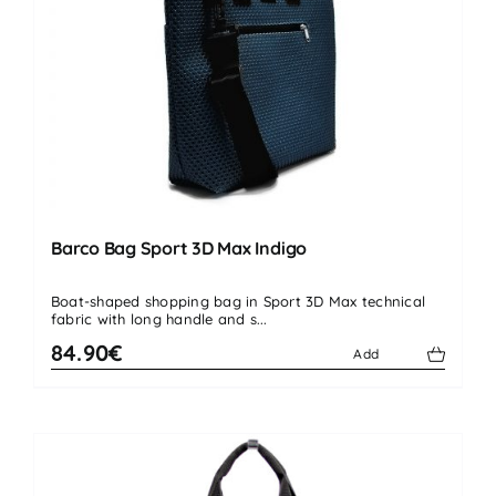
Barco Bag Sport 3D Max Indigo
Boat-shaped shopping bag in Sport 3D Max technical
fabric with long handle and s...
84.90€
Add