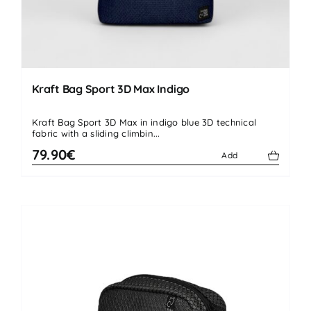
Kraft Bag Sport 3D Max Indigo
Kraft Bag Sport 3D Max in indigo blue 3D technical
fabric with a sliding climbin...
79.90€
Add