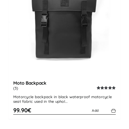
Moto Backpack
(3)
Rated
5.00
Motorcycle backpack in black waterproof motorcycle
out of 5
seat fabric used in the uphol...
99.90€
Add