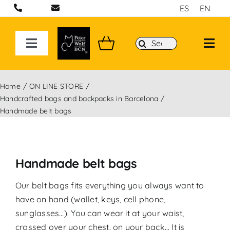
Skip
ES
EN
to
content
Search
Toggle
for:
Navigation
ON LINE STORE
Home
ON LINE STORE
Handcrafted bags and backpacks in Barcelona
Handcrafted bags and backpacks in Barcelona
Handmade belt bags
Backpacks
Handmade belt bags
Sport 3D Max Collection
Our belt bags fits everything you always want to
have on hand (wallet, keys, cell phone,
sunglasses…). You can wear it at your waist,
crossed over your chest, on your back… It is