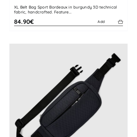
XL Belt Bag Sport Bordeaux in burgundy 3D technical
fabric, handcrafted. Feature...
84.90€
Add