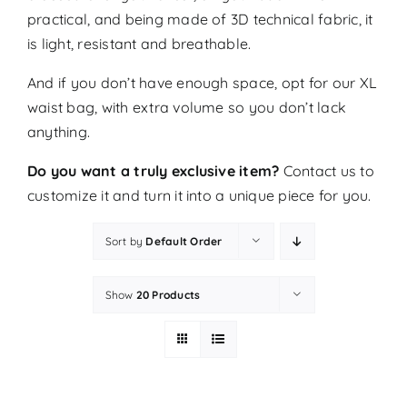
practical, and being made of 3D technical fabric, it
is light, resistant and breathable.
And if you don’t have enough space, opt for our XL
waist bag, with extra volume so you don’t lack
anything.
Do you want a truly exclusive item?
Contact us
to
customize it and turn it into a unique piece for you.
Sort by
Default Order
Show
20 Products