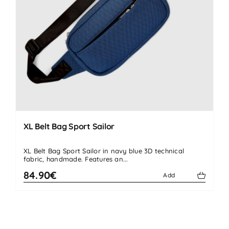
XL Belt Bag Sport Sailor
XL Belt Bag Sport Sailor in navy blue 3D technical
fabric, handmade. Features an...
84.90€
Add