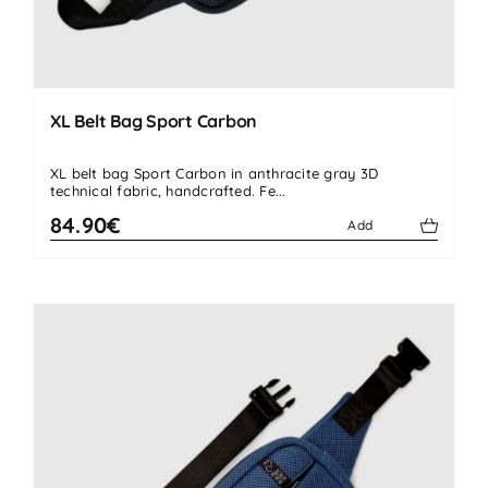
XL Belt Bag Sport Carbon
XL belt bag Sport Carbon in anthracite gray 3D
technical fabric, handcrafted. Fe...
84.90€
Add