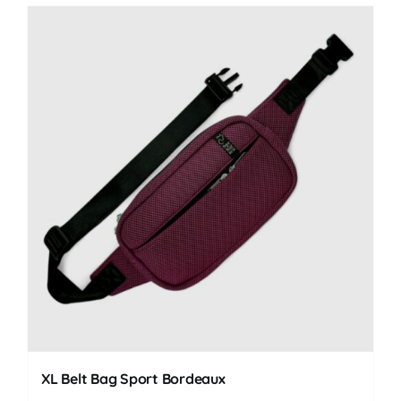
XL Belt Bag Sport Bordeaux