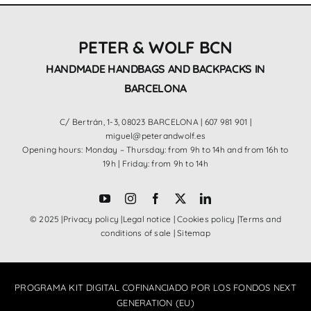
PETER & WOLF BCN
HANDMADE HANDBAGS AND BACKPACKS IN
BARCELONA
C/ Bertrán, 1-3, 08023 BARCELONA |
607 981 901
|
miguel@peterandwolf.es
Opening hours: Monday – Thursday: from 9h to 14h and from 16h to
19h | Friday: from 9h to 14h
© 2025 |
Privacy policy
|
Legal notice
|
Cookies policy
|
Terms and
conditions of sale
|
Sitemap
PROGRAMA KIT DIGITAL COFINANCIADO POR LOS FONDOS NEXT
GENERATION (EU)