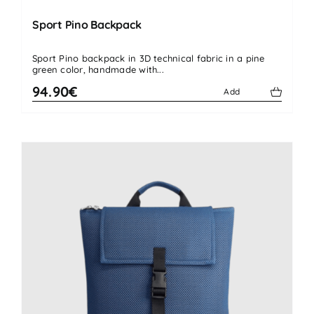
Sport Pino Backpack
Sport Pino backpack in 3D technical fabric in a pine
green color, handmade with...
94.90€
Add