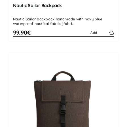
Nautic Sailor Backpack
Nautic Sailor backpack handmade with navy blue
waterproof nautical fabric (fabri...
99.90€
Add