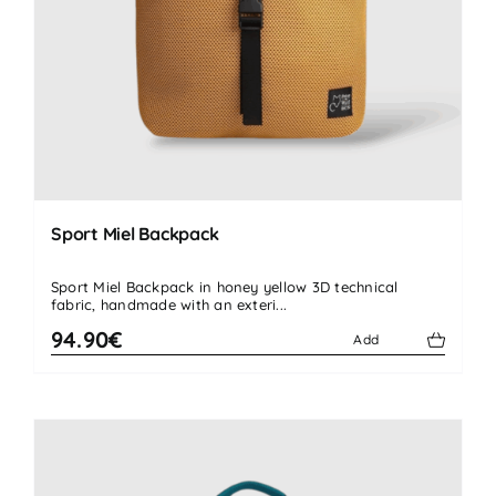
Sport Miel Backpack
Sport Miel Backpack in honey yellow 3D technical
fabric, handmade with an exteri...
94.90€
Add