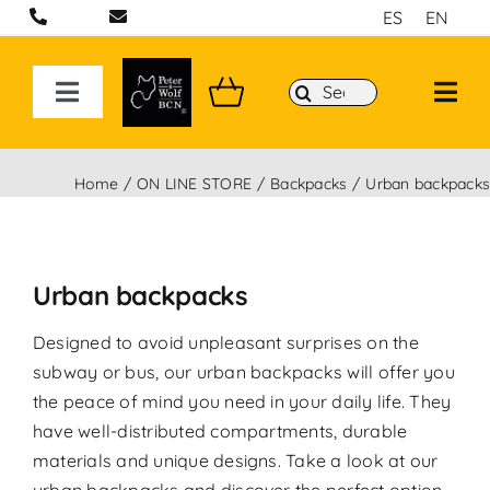
Skip
ES
EN
to
content
Search
Toggle
for:
Navigation
ON LINE STORE
Home
ON LINE STORE
Backpacks
Urban backpack
Handcrafted bags and backpacks in Barcelona
Urban backpacks
Backpacks
Designed to avoid unpleasant surprises on the
Sport 3D Max Collection
subway or bus, our urban backpacks will offer you
the peace of mind you need in your daily life. They
have well-distributed compartments, durable
materials and unique designs. Take a look at our