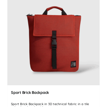
Sport Brick Backpack
Sport Brick Backpack in 3D technical fabric in a tile