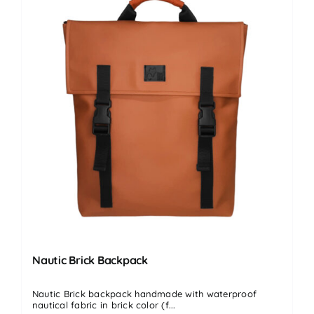
Nautic Brick Backpack
Nautic Brick backpack handmade with waterproof
nautical fabric in brick color (f...