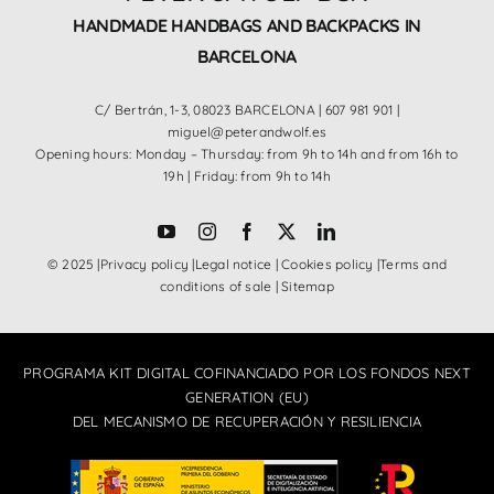
HANDMADE HANDBAGS AND BACKPACKS IN
BARCELONA
C/ Bertrán, 1-3, 08023 BARCELONA |
607 981 901
|
miguel@peterandwolf.es
Opening hours: Monday – Thursday: from 9h to 14h and from 16h to
19h | Friday: from 9h to 14h
© 2025 |
Privacy policy
|
Legal notice
|
Cookies policy
|
Terms and
conditions of sale
|
Sitemap
PROGRAMA KIT DIGITAL COFINANCIADO POR LOS FONDOS NEXT
GENERATION (EU)
DEL MECANISMO DE RECUPERACIÓN Y RESILIENCIA