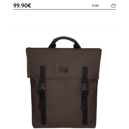
99.90€
Add