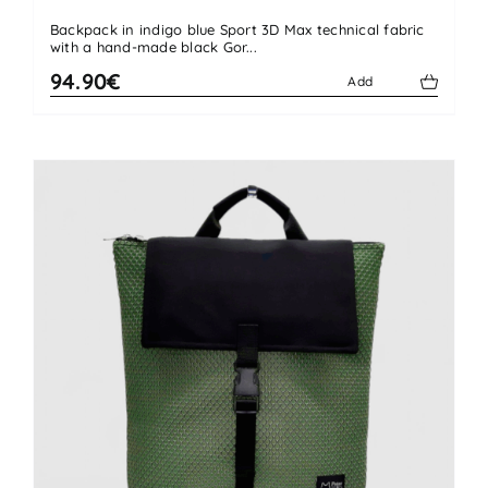
Backpack in indigo blue Sport 3D Max technical fabric
with a hand-made black Gor...
94.90€
Add