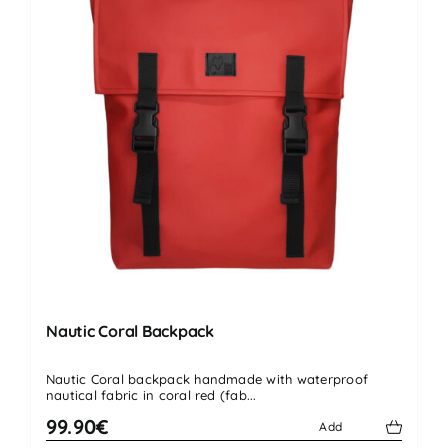
Nautic Coral Backpack
Nautic Coral backpack handmade with waterproof
nautical fabric in coral red (fab...
99.90€
Add