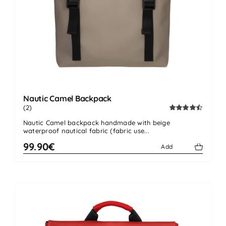
Nautic Camel Backpack
(2)
Rated
4.50
Nautic Camel backpack handmade with beige
out of 5
waterproof nautical fabric (fabric use...
99.90€
Add