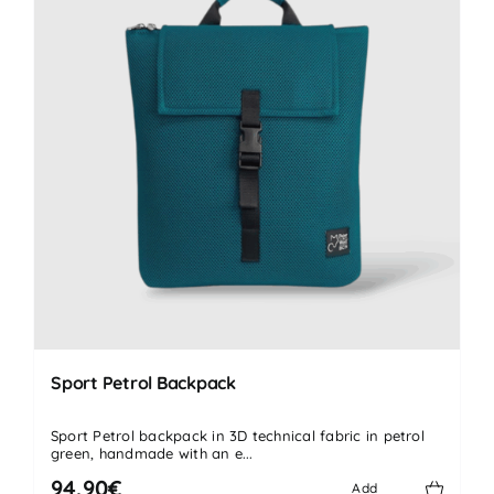
Sport Petrol Backpack
Sport Petrol backpack in 3D technical fabric in petrol
green, handmade with an e...
94.90€
Add