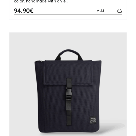
color, handmade with an e...
94.90€
Add