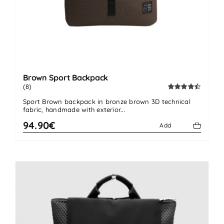
Brown Sport Backpack
(8)
Rated
4.50
Sport Brown backpack in bronze brown 3D technical
out of 5
fabric, handmade with exterior...
94.90€
Add