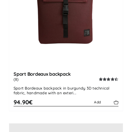
Sport Bordeaux backpack
(8)
Rated
4.50
Sport Bordeaux backpack in burgundy 3D technical
out of 5
fabric, handmade with an exteri...
94.90€
Add