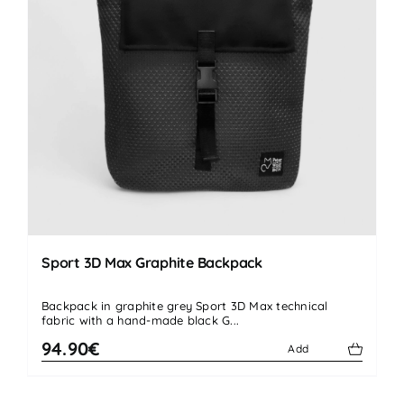
Sport 3D Max Graphite Backpack
Backpack in graphite grey Sport 3D Max technical
fabric with a hand-made black G...
94.90€
Add