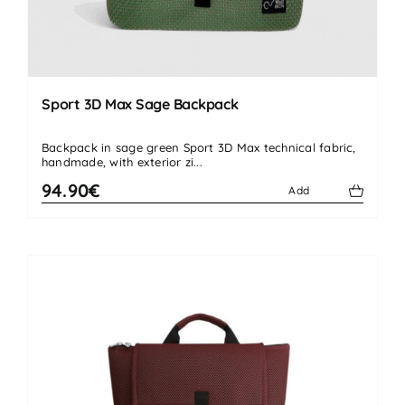
Sport 3D Max Sage Backpack
Backpack in sage green Sport 3D Max technical fabric,
handmade, with exterior zi...
94.90€
Add