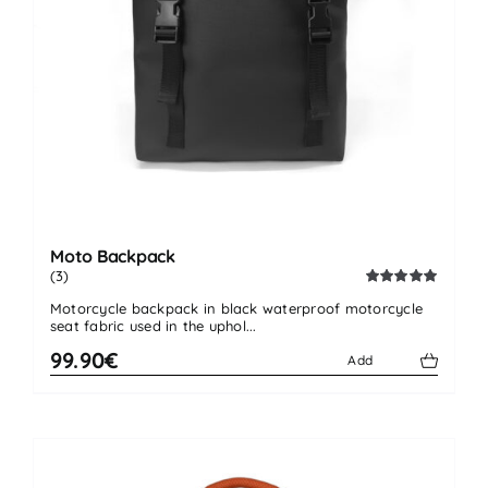
Moto Backpack
(3)
Rated
5.00
Motorcycle backpack in black waterproof motorcycle
out of 5
seat fabric used in the uphol...
99.90€
Add