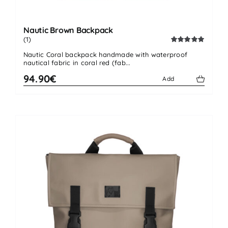
Nautic Brown Backpack
(1)
Rated
5.00
Nautic Coral backpack handmade with waterproof
out of 5
nautical fabric in coral red (fab...
94.90€
Add