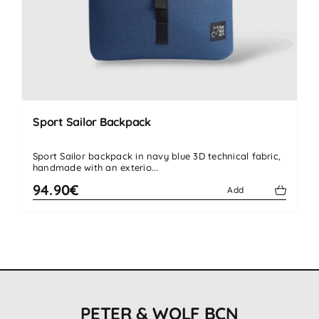
Sport Sailor Backpack
Sport Sailor backpack in navy blue 3D technical fabric,
handmade with an exterio...
94.90€
Add
PETER & WOLF BCN