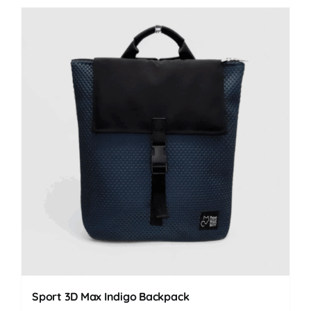
Sport 3D Max Indigo Backpack