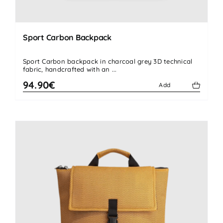
Sport Carbon Backpack
Sport Carbon backpack in charcoal grey 3D technical
fabric, handcrafted with an ...
94.90€
Add