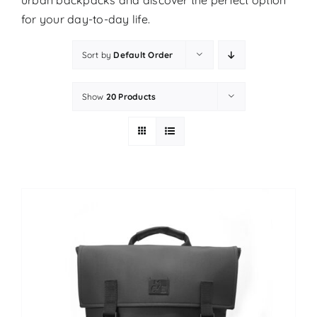
urban backpacks and discover the perfect option
for your day-to-day life.
Sort by
Default Order
Show
20 Products