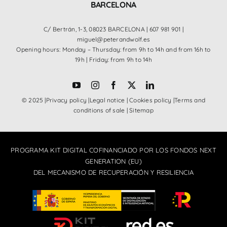
BARCELONA
C/ Bertrán, 1-3, 08023 BARCELONA |
607 981 901
|
miguel@peterandwolf.es
Opening hours: Monday – Thursday: from 9h to 14h and from 16h to
19h | Friday: from 9h to 14h
© 2025 |
Privacy policy
|
Legal notice
|
Cookies policy
|
Terms and
conditions of sale
|
Sitemap
PROGRAMA KIT DIGITAL COFINANCIADO POR LOS FONDOS NEXT
GENERATION (EU)
DEL MECANISMO DE RECUPERACIÓN Y RESILIENCIA