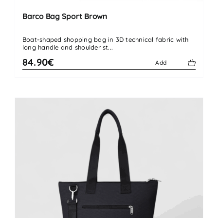
Barco Bag Sport Brown
Boat-shaped shopping bag in 3D technical fabric with
long handle and shoulder st...
84.90€
Add