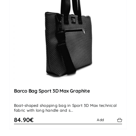
Barco Bag Sport 3D Max Graphite
Boat-shaped shopping bag in Sport 3D Max technical
fabric with long handle and s...
84.90€
Add