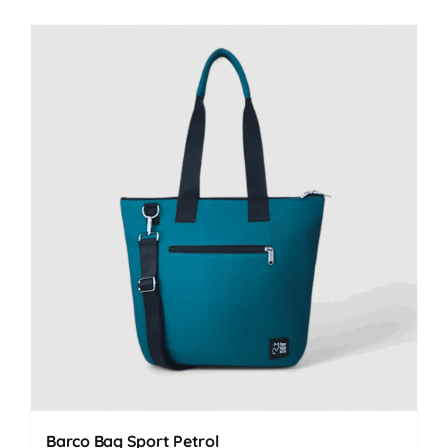
Barco Bag Sport Petrol