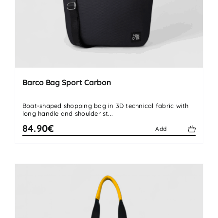
Barco Bag Sport Carbon
Boat-shaped shopping bag in 3D technical fabric with
long handle and shoulder st...
84.90€
Add