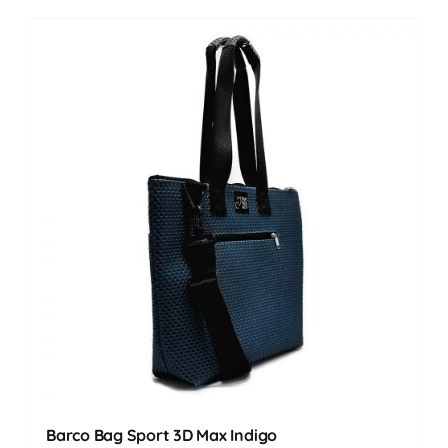
Barco Bag Sport 3D Max Indigo