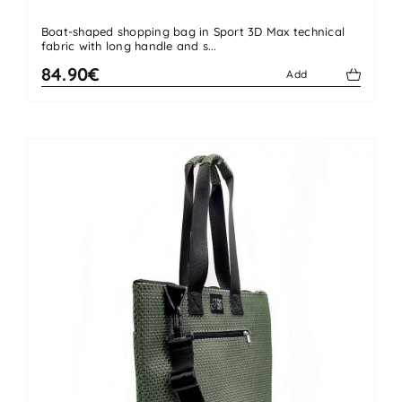
Boat-shaped shopping bag in Sport 3D Max technical
fabric with long handle and s...
84.90€
Add