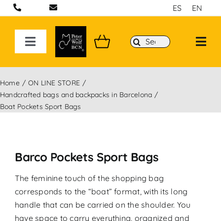
Skip
ES
EN
to
content
Search
Toggle
for:
Navigation
ON LINE STORE
Home
ON LINE STORE
Handcrafted bags and backpacks in Barcelona
Handcrafted bags and backpacks in Barcelona
Boat Pockets Sport Bags
Backpacks
Barco Pockets Sport Bags
Sport 3D Max Collection
The feminine touch of the shopping bag
corresponds to the “boat” format, with its long
handle that can be carried on the shoulder. You
have space to carry everything, organized and