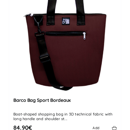
Barco Bag Sport Bordeaux
Boat-shaped shopping bag in 3D technical fabric with
long handle and shoulder st...
84.90€
Add