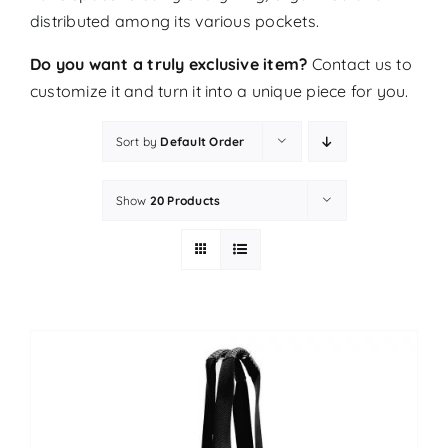
distributed among its various pockets.
Do you want a truly exclusive item?
Contact us
to
customize it and turn it into a unique piece for you.
Sort by
Default Order
Show
20 Products