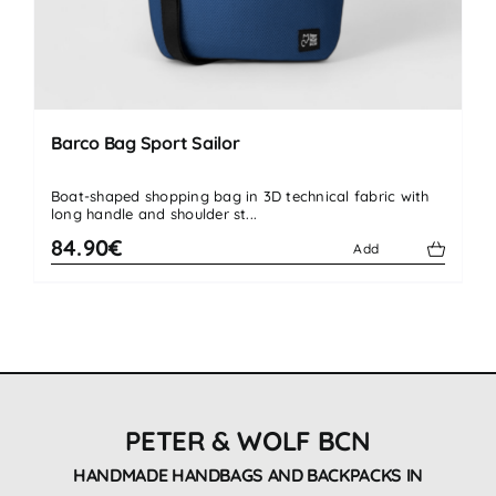
Barco Bag Sport Sailor
Boat-shaped shopping bag in 3D technical fabric with
long handle and shoulder st...
84.90€
Add
PETER & WOLF BCN
HANDMADE HANDBAGS AND BACKPACKS IN