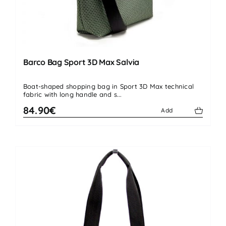
Barco Bag Sport 3D Max Salvia
Boat-shaped shopping bag in Sport 3D Max technical
fabric with long handle and s...
84.90€
Add