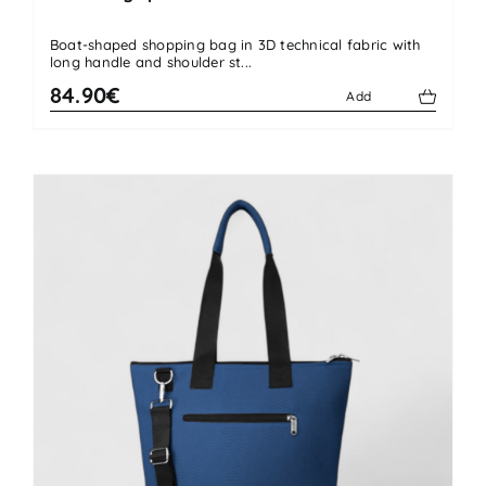
Boat-shaped shopping bag in 3D technical fabric with
long handle and shoulder st...
84.90€
Add