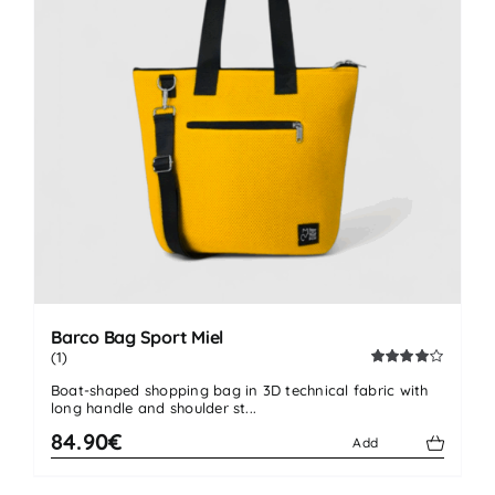
Barco Bag Sport Miel
(1)
Rated
Boat-shaped shopping bag in 3D technical fabric with
4.00
out
long handle and shoulder st...
of 5
84.90€
Add