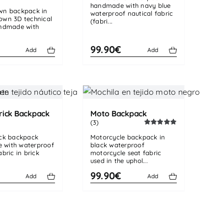
handmade with navy blue
Rated
4.50
wn backpack in
out of 5
waterproof nautical fabric
own 3D technical
(fabri...
andmade with
€
99.90€
Add
Add
rick Backpack
Moto Backpack
(3)
Rated
5.00
ick backpack
Motorcycle backpack in
out of 5
 with waterproof
black waterproof
abric in brick
motorcycle seat fabric
used in the uphol...
99.90€
Add
Add