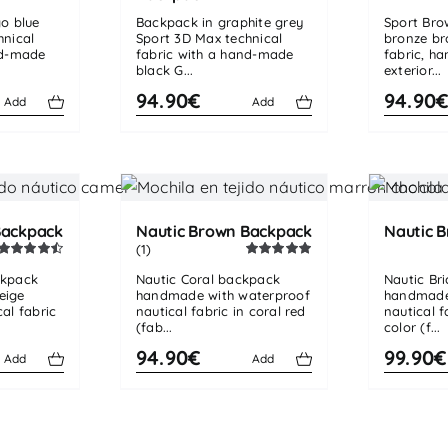
go blue
Backpack in graphite grey
Sport Bro
hnical
Sport 3D Max technical
bronze br
nd-made
fabric with a hand-made
fabric, h
black G...
exterior...
94.90€
94.90
Add
Add
Backpack
Nautic Brown Backpack
Nautic B
(1)
Rated
4.50
Rated
5.00
ckpack
Nautic Coral backpack
Nautic Br
out of 5
out of 5
eige
handmade with waterproof
handmade
al fabric
nautical fabric in coral red
nautical f
(fab...
color (f...
94.90€
99.90€
Add
Add