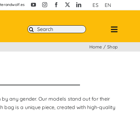
ES
EN
erandwolf.es
Search
for:
Home
Shop
n by any gender. Our models stand out for their
h bag is a unique piece, created with high-quality