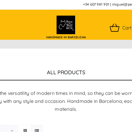
+34 607 981 901
|
miguel@pet
Cart
HANDMADE IN BARCELONA
ALL PRODUCTS
the versatility of modern times in mind, so they can be wor
tly with any style and occasion. Handmade in Barcelona, ​​eac
materials.