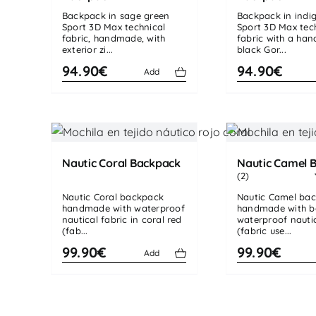
Backpack in sage green
Backpack in indi
Sport 3D Max technical
Sport 3D Max tec
fabric, handmade, with
fabric with a ha
exterior zi...
black Gor...
94.90€
94.90€
Add
Nautic Coral Backpack
Nautic Camel 
(2)
Nautic Coral backpack
Nautic Camel ba
handmade with waterproof
handmade with b
nautical fabric in coral red
waterproof nautic
(fab...
(fabric use...
99.90€
99.90€
Add