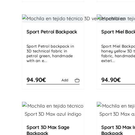
Sport Petrol Backpack
Sport Miel Bac
Sport Petrol backpack in
Sport Miel Backp
3D technical fabric in
honey yellow 3D t
petrol green, handmade
fabric, handmade
with an e...
exteri...
94.90€
94.90€
Add
Sport 3D Max Sage
Sport 3D Max I
Backpack
Backpack