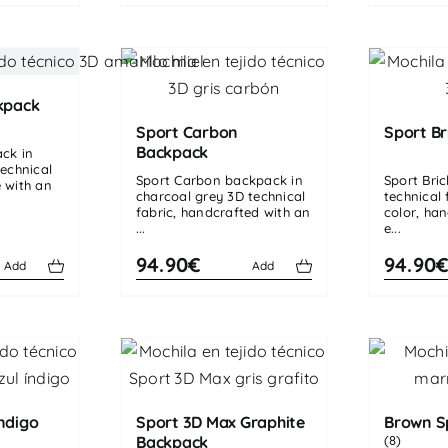
kpack
Sport Carbon
Sport Br
Backpack
ack in
echnical
Sport Carbon backpack in
Sport Bri
 with an
charcoal grey 3D technical
technical f
fabric, handcrafted with an
color, ha
...
e...
94.90€
94.90
Add
Add
ndigo
Sport 3D Max Graphite
Brown S
Backpack
(8)