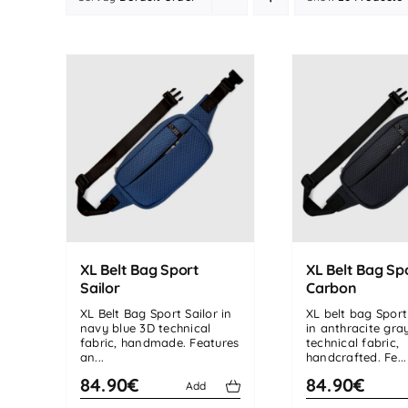
XL Belt Bag Sport
XL Belt Bag Sp
Sailor
Carbon
XL Belt Bag Sport Sailor in
XL belt bag Spor
navy blue 3D technical
in anthracite gra
fabric, handmade. Features
technical fabric,
an...
handcrafted. Fe...
84.90€
84.90€
Add