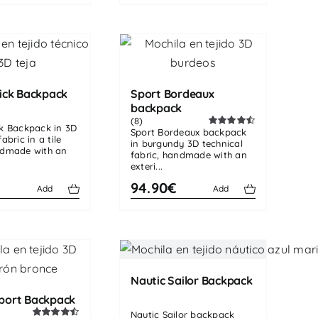
ick Backpack
Sport Bordeaux
backpack
(8)
ck Backpack in 3D
Sport Bordeaux backpack
Rated
4.50
abric in a tile
in burgundy 3D technical
out of 5
ndmade with an
fabric, handmade with an
exteri...
€
94.90€
Add
Add
Nautic Sailor Backpack
port Backpack
Nautic Sailor backpack