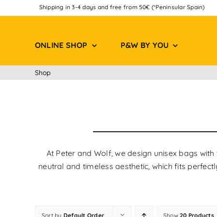
Skip
Shipping in 3-4 days and free from 50€ (*Peninsular Spain)
to
content
ONLINE SHOP
P&W BY YOU
Shop
At Peter and Wolf, we design unisex bags with 
neutral and timeless aesthetic, which fits perfec
Sort by
Default Order
Show
20 Products