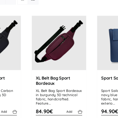
ort
XL Belt Bag Sport
Sport Sa
Bordeaux
t Carbon
XL Belt Bag Sport Bordeaux
Sport Sai
y 3D
in burgundy 3D technical
navy blue
fabric, handcrafted.
fabric, h
Feature...
exterio...
84.90€
94.90
Add
Add