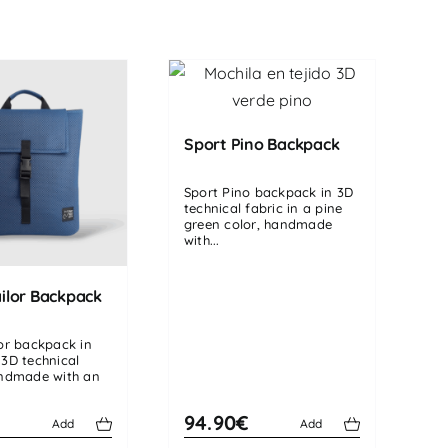
Sport Pino Backpack
Sport Pino backpack in 3D
technical fabric in a pine
green color, handmade
with...
ilor Backpack
lor backpack in
 3D technical
andmade with an
€
94.90€
Add
Add