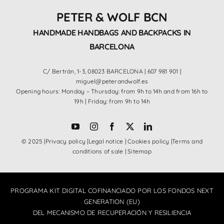
PETER & WOLF BCN
HANDMADE HANDBAGS AND BACKPACKS IN
BARCELONA
C/ Bertrán, 1-3, 08023 BARCELONA |
607 981 901
|
miguel@peterandwolf.es
Opening hours: Monday – Thursday: from 9h to 14h and from 16h to
19h | Friday: from 9h to 14h
© 2025 |
Privacy policy
|
Legal notice
|
Cookies policy
|
Terms and
conditions of sale
|
Sitemap
PROGRAMA KIT DIGITAL COFINANCIADO POR LOS FONDOS NEXT
GENERATION (EU)
DEL MECANISMO DE RECUPERACIÓN Y RESILIENCIA