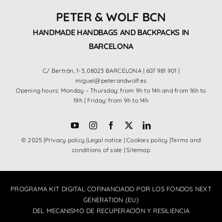
PETER & WOLF BCN
HANDMADE HANDBAGS AND BACKPACKS IN
BARCELONA
C/ Bertrán, 1-3, 08023 BARCELONA |
607 981 901
|
miguel@peterandwolf.es
Opening hours: Monday – Thursday: from 9h to 14h and from 16h to
19h | Friday: from 9h to 14h
© 2025 |
Privacy policy
|
Legal notice
|
Cookies policy
|
Terms and
conditions of sale
|
Sitemap
PROGRAMA KIT DIGITAL COFINANCIADO POR LOS FONDOS NEXT
GENERATION (EU)
DEL MECANISMO DE RECUPERACIÓN Y RESILIENCIA