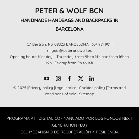
PETER & WOLF BCN
HANDMADE HANDBAGS AND BACKPACKS IN
BARCELONA
C/ Bertrán, 1-3, 08023 BARCELONA |
607 981 901
|
miguel@peterandwolf.es
Opening hours: Monday – Thursday: from 9h to 14h and from 16h to
19h | Friday: from 9h to 14h
© 2025 |
Privacy policy
|
Legal notice
|
Cookies policy
|
Terms and
conditions of sale
|
Sitemap
PROGRAMA KIT DIGITAL COFINANCIADO POR LOS FONDOS NEXT
GENERATION (EU)
DEL MECANISMO DE RECUPERACIÓN Y RESILIENCIA